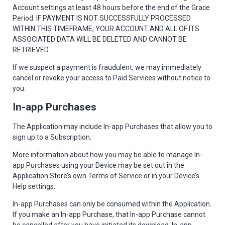
Account settings at least 48 hours before the end of the Grace
Period. IF PAYMENT IS NOT SUCCESSFULLY PROCESSED
WITHIN THIS TIMEFRAME, YOUR ACCOUNT AND ALL OF ITS
ASSOCIATED DATA WILL BE DELETED AND CANNOT BE
RETRIEVED.
If we suspect a payment is fraudulent, we may immediately
cancel or revoke your access to Paid Services without notice to
you.
In-app Purchases
The Application may include In-app Purchases that allow you to
sign up to a Subscription.
More information about how you may be able to manage In-
app Purchases using your Device may be set out in the
Application Store’s own Terms of Service or in your Device’s
Help settings.
In-app Purchases can only be consumed within the Application.
If you make an In-app Purchase, that In-app Purchase cannot