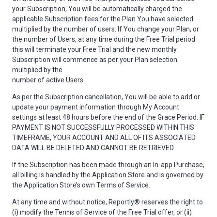
your Subscription, You will be automatically charged the
applicable Subscription fees for the Plan You have selected
multiplied by the number of users. If You change your Plan, or
the number of Users, at any time during the Free Trial period
this will terminate your Free Trial and the new monthly
Subscription will commence as per your Plan selection
multiplied by the
number of active Users.
As per the Subscription cancellation, You will be able to add or
update your payment information through My Account
settings at least 48 hours before the end of the Grace Period. IF
PAYMENT IS NOT SUCCESSFULLY PROCESSED WITHIN THIS
TIMEFRAME, YOUR ACCOUNT AND ALL OF ITS ASSOCIATED
DATA WILL BE DELETED AND CANNOT BE RETRIEVED.
If the Subscription has been made through an In-app Purchase,
all billing is handled by the Application Store and is governed by
the Application Store’s own Terms of Service.
At any time and without notice, Reportly® reserves the right to
(i) modify the Terms of Service of the Free Trial offer, or (ii)