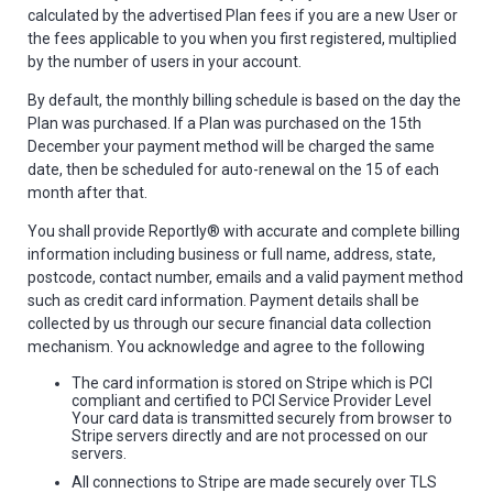
calculated by the advertised Plan fees if you are a new User or
the fees applicable to you when you first registered, multiplied
by the number of users in your account.
By default, the monthly billing schedule is based on the day the
Plan was purchased. If a Plan was purchased on the 15th
December your payment method will be charged the same
date, then be scheduled for auto-renewal on the 15 of each
month after that.
You shall provide Reportly® with accurate and complete billing
information including business or full name, address, state,
postcode, contact number, emails and a valid payment method
such as credit card information. Payment details shall be
collected by us through our secure financial data collection
mechanism. You acknowledge and agree to the following
The card information is stored on Stripe which is PCI
compliant and certified to PCI Service Provider Level
Your card data is transmitted securely from browser to
Stripe servers directly and are not processed on our
servers.
All connections to Stripe are made securely over TLS