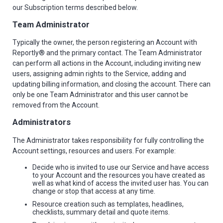
our Subscription terms described below.
Team Administrator
Typically the owner, the person registering an Account with
Reportly® and the primary contact. The Team Administrator
can perform all actions in the Account, including inviting new
users, assigning admin rights to the Service, adding and
updating billing information, and closing the account. There can
only be one Team Administrator and this user cannot be
removed from the Account.
Administrators
The Administrator takes responsibility for fully controlling the
Account settings, resources and users. For example:
Decide who is invited to use our Service and have access
to your Account and the resources you have created as
well as what kind of access the invited user has. You can
change or stop that access at any time.
Resource creation such as templates, headlines,
checklists, summary detail and quote items.