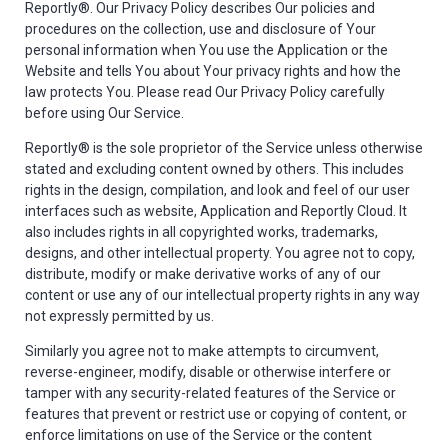
Reportly®. Our Privacy Policy describes Our policies and
procedures on the collection, use and disclosure of Your
personal information when You use the Application or the
Website and tells You about Your privacy rights and how the
law protects You. Please read Our Privacy Policy carefully
before using Our Service.
Reportly® is the sole proprietor of the Service unless otherwise
stated and excluding content owned by others. This includes
rights in the design, compilation, and look and feel of our user
interfaces such as website, Application and Reportly Cloud. It
also includes rights in all copyrighted works, trademarks,
designs, and other intellectual property. You agree not to copy,
distribute, modify or make derivative works of any of our
content or use any of our intellectual property rights in any way
not expressly permitted by us.
Similarly you agree not to make attempts to circumvent,
reverse-engineer, modify, disable or otherwise interfere or
tamper with any security-related features of the Service or
features that prevent or restrict use or copying of content, or
enforce limitations on use of the Service or the content