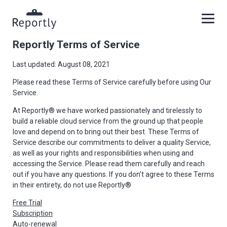
Reportly Terms of Service
Last updated: August 08, 2021
Please read these Terms of Service carefully before using Our
Service.
At Reportly® we have worked passionately and tirelessly to
build a reliable cloud service from the ground up that people
love and depend on to bring out their best. These Terms of
Service describe our commitments to deliver a quality Service,
as well as your rights and responsibilities when using and
accessing the Service. Please read them carefully and reach
out if you have any questions. If you don’t agree to these Terms
in their entirety, do not use Reportly®
Free Trial
Subscription
Auto-renewal