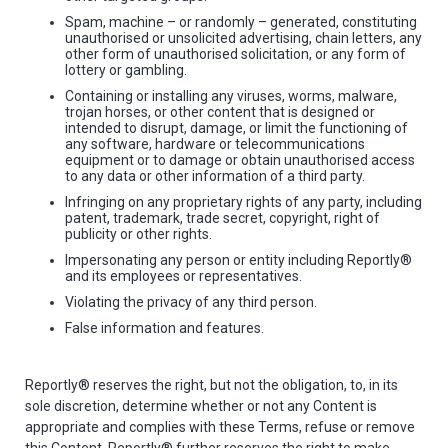
Spam, machine – or randomly – generated, constituting
unauthorised or unsolicited advertising, chain letters, any
other form of unauthorised solicitation, or any form of
lottery or gambling.
Containing or installing any viruses, worms, malware,
trojan horses, or other content that is designed or
intended to disrupt, damage, or limit the functioning of
any software, hardware or telecommunications
equipment or to damage or obtain unauthorised access
to any data or other information of a third party.
Infringing on any proprietary rights of any party, including
patent, trademark, trade secret, copyright, right of
publicity or other rights.
Impersonating any person or entity including Reportly®
and its employees or representatives.
Violating the privacy of any third person.
False information and features.
Reportly® reserves the right, but not the obligation, to, in its
sole discretion, determine whether or not any Content is
appropriate and complies with these Terms, refuse or remove
this Content. Reportly® further reserves the right to make