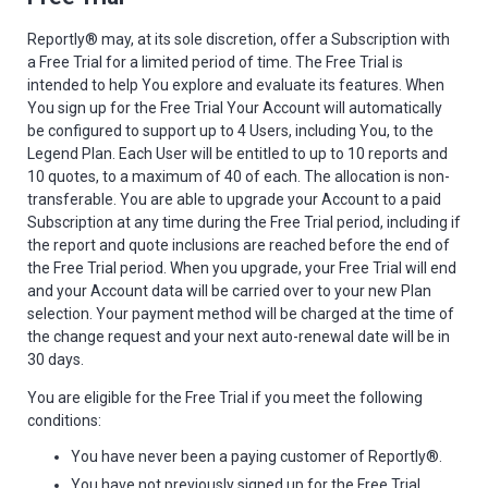
Reportly® may, at its sole discretion, offer a Subscription with
a Free Trial for a limited period of time. The Free Trial is
intended to help You explore and evaluate its features. When
You sign up for the Free Trial Your Account will automatically
be configured to support up to 4 Users, including You, to the
Legend Plan. Each User will be entitled to up to 10 reports and
10 quotes, to a maximum of 40 of each. The allocation is non-
transferable. You are able to upgrade your Account to a paid
Subscription at any time during the Free Trial period, including if
the report and quote inclusions are reached before the end of
the Free Trial period. When you upgrade, your Free Trial will end
and your Account data will be carried over to your new Plan
selection. Your payment method will be charged at the time of
the change request and your next auto-renewal date will be in
30 days.
You are eligible for the Free Trial if you meet the following
conditions:
You have never been a paying customer of Reportly®.
You have not previously signed up for the Free Trial.