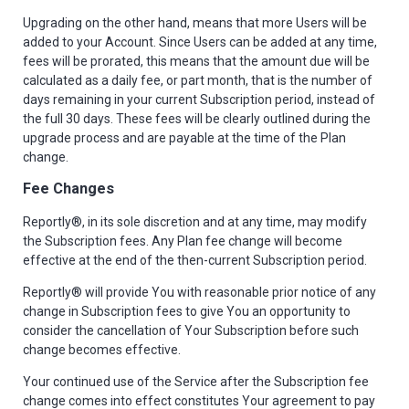
Upgrading on the other hand, means that more Users will be
added to your Account. Since Users can be added at any time,
fees will be prorated, this means that the amount due will be
calculated as a daily fee, or part month, that is the number of
days remaining in your current Subscription period, instead of
the full 30 days. These fees will be clearly outlined during the
upgrade process and are payable at the time of the Plan
change.
Fee Changes
Reportly®, in its sole discretion and at any time, may modify
the Subscription fees. Any Plan fee change will become
effective at the end of the then-current Subscription period.
Reportly® will provide You with reasonable prior notice of any
change in Subscription fees to give You an opportunity to
consider the cancellation of Your Subscription before such
change becomes effective.
Your continued use of the Service after the Subscription fee
change comes into effect constitutes Your agreement to pay