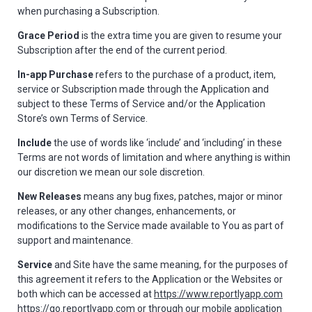
when purchasing a Subscription.
Grace Period
is the extra time you are given to resume your
Subscription after the end of the current period.
In-app Purchase
refers to the purchase of a product, item,
service or Subscription made through the Application and
subject to these Terms of Service and/or the Application
Store’s own Terms of Service.
Include
the use of words like ‘include’ and ‘including’ in these
Terms are not words of limitation and where anything is within
our discretion we mean our sole discretion.
New Releases
means any bug fixes, patches, major or minor
releases, or any other changes, enhancements, or
modifications to the Service made available to You as part of
support and maintenance.
Service
and Site have the same meaning, for the purposes of
this agreement it refers to the Application or the Websites or
both which can be accessed at
https://www.reportlyapp.com
https://go.reportlyapp.com
or through our mobile application