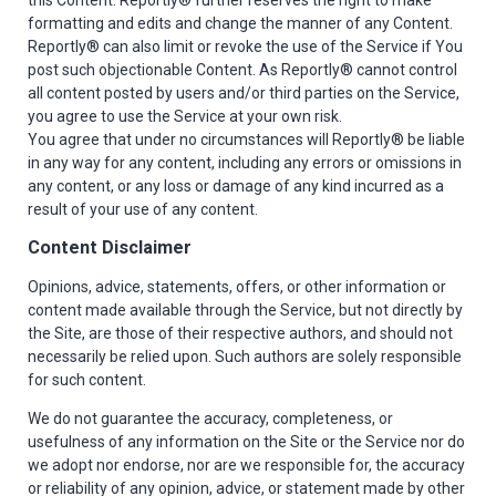
formatting and edits and change the manner of any Content.
Reportly® can also limit or revoke the use of the Service if You
post such objectionable Content. As Reportly® cannot control
all content posted by users and/or third parties on the Service,
you agree to use the Service at your own risk.
You agree that under no circumstances will Reportly® be liable
in any way for any content, including any errors or omissions in
any content, or any loss or damage of any kind incurred as a
result of your use of any content.
Content Disclaimer
Opinions, advice, statements, offers, or other information or
content made available through the Service, but not directly by
the Site, are those of their respective authors, and should not
necessarily be relied upon. Such authors are solely responsible
for such content.
We do not guarantee the accuracy, completeness, or
usefulness of any information on the Site or the Service nor do
we adopt nor endorse, nor are we responsible for, the accuracy
or reliability of any opinion, advice, or statement made by other