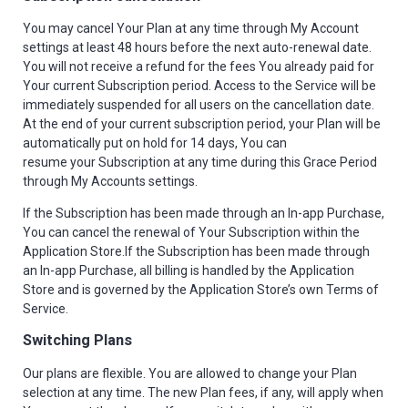
You may cancel Your Plan at any time through My Account
settings at least 48 hours before the next auto-renewal date.
You will not receive a refund for the fees You already paid for
Your current Subscription period. Access to the Service will be
immediately suspended for all users on the cancellation date.
At the end of your current subscription period, your Plan will be
automatically put on hold for 14 days, You can
resume your Subscription at any time during this Grace Period
through My Accounts settings.
If the Subscription has been made through an In-app Purchase,
You can cancel the renewal of Your Subscription within the
Application Store.If the Subscription has been made through
an In-app Purchase, all billing is handled by the Application
Store and is governed by the Application Store’s own Terms of
Service.
Switching Plans
Our plans are flexible. You are allowed to change your Plan
selection at any time. The new Plan fees, if any, will apply when