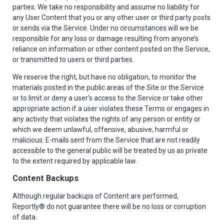
parties. We take no responsibility and assume no liability for
any User Content that you or any other user or third party posts
or sends via the Service. Under no circumstances will we be
responsible for any loss or damage resulting from anyone’s
reliance on information or other content posted on the Service,
or transmitted to users or third parties.
We reserve the right, but have no obligation, to monitor the
materials posted in the public areas of the Site or the Service
or to limit or deny a user’s access to the Service or take other
appropriate action if a user violates these Terms or engages in
any activity that violates the rights of any person or entity or
which we deem unlawful, offensive, abusive, harmful or
malicious. E-mails sent from the Service that are not readily
accessible to the general public will be treated by us as private
to the extent required by applicable law.
Content Backups
Although regular backups of Content are performed,
Reportly® do not guarantee there will be no loss or corruption
of data.