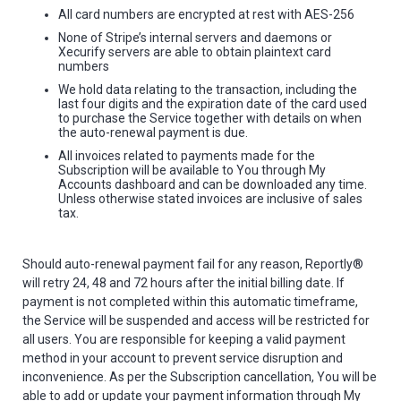
All card numbers are encrypted at rest with AES-256
None of Stripe’s internal servers and daemons or
Xecurify servers are able to obtain plaintext card
numbers
We hold data relating to the transaction, including the
last four digits and the expiration date of the card used
to purchase the Service together with details on when
the auto-renewal payment is due.
All invoices related to payments made for the
Subscription will be available to You through My
Accounts dashboard and can be downloaded any time.
Unless otherwise stated invoices are inclusive of sales
tax.
Should auto-renewal payment fail for any reason, Reportly®
will retry 24, 48 and 72 hours after the initial billing date. If
payment is not completed within this automatic timeframe,
the Service will be suspended and access will be restricted for
all users. You are responsible for keeping a valid payment
method in your account to prevent service disruption and
inconvenience. As per the Subscription cancellation, You will be
able to add or update your payment information through My