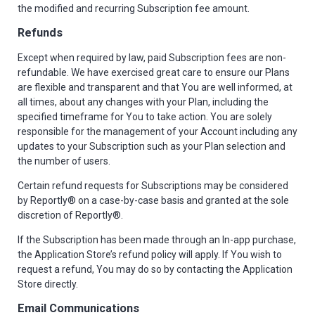
the modified and recurring Subscription fee amount.
Refunds
Except when required by law, paid Subscription fees are non-
refundable. We have exercised great care to ensure our Plans
are flexible and transparent and that You are well informed, at
all times, about any changes with your Plan, including the
specified timeframe for You to take action. You are solely
responsible for the management of your Account including any
updates to your Subscription such as your Plan selection and
the number of users.
Certain refund requests for Subscriptions may be considered
by Reportly® on a case-by-case basis and granted at the sole
discretion of Reportly®.
If the Subscription has been made through an In-app purchase,
the Application Store’s refund policy will apply. If You wish to
request a refund, You may do so by contacting the Application
Store directly.
Email Communications