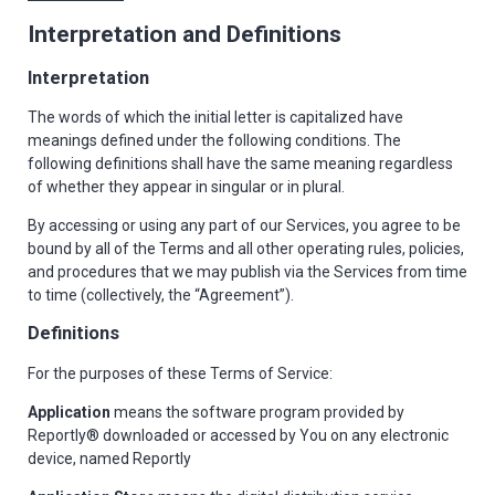
Interpretation and Definitions
Interpretation
The words of which the initial letter is capitalized have
meanings defined under the following conditions. The
following definitions shall have the same meaning regardless
of whether they appear in singular or in plural.
By accessing or using any part of our Services, you agree to be
bound by all of the Terms and all other operating rules, policies,
and procedures that we may publish via the Services from time
to time (collectively, the “Agreement”).
Definitions
For the purposes of these Terms of Service:
Application
means the software program provided by
Reportly® downloaded or accessed by You on any electronic
device, named Reportly