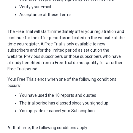
Verify your email.
Acceptance of these Terms.
The Free Trial will start immediately after your registration and
continue for the offer period as indicated on the website at the
time you register. A Free Trial is only available to new
subscribers and for the limited period as set out on the
website. Previous subscribers or those subscribers who have
already benefited from a Free Trial do not qualify for a further
Free Trial period.
Your Free Trials ends when one of the following conditions
occurs:
You have used the 10 reports and quotes
The trial period has elapsed since you signed up
You upgrade or cancel your Subscription
At that time, the following conditions apply: