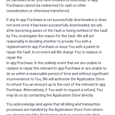
be cancelled after you have initiated its download. In-app
Purchases cannot be redeemed for cash or other
consideration or otherwise transferred.
If any In-app Purchase is not successfully downloaded or does
not work once it has been successfully downloaded, we will,
after becoming aware of the fault or being notified of the fault
by You, investigate the reason for the fault. We will act
reasonably in deciding whether to provide You with a
replacement In-app Purchase or issue You with a patch to
repair the fault. In no event will We charge You to replace or
repair the
In-app Purchase. In the unlikely event that we are unable to
replace or repair the relevant In-app Purchase or are unable to
do so within a reasonable period of time and without significant
inconvenience to You, We will authorise the Application Store
to refund You an amount up to the cost of the relevant In-app
Purchase. Alternatively, if You wish to request a refund, You
may do so by contacting the Application Store directly.
You acknowledge and agree that all billing and transaction
processes are handled by the Application Store from where