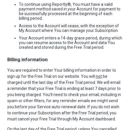
To continue using Reportly®, You must have a valid
payment method saved in your Account for payment to
be successfully processed at the beginning of each
billing period.
Access to the Account will cease, with the exception of
My Account where You can manage your Subscription.
Your Account enters a 14-day grace period, during which
you can resume access to the Account and data You
created and stored during the Free Trial period.
Billing information
You are required to enter Your billing information in order to
sign up for the Free Trial on our website. You will
not
be
charged until the last day of the Free Trial period. We will email
a reminder that your Free Trial is ending at least 7 days prior to
you being charged. You’ll need to check your email, including in
spam or other filters, for any reminder emails we might send
you before your Service auto-renewal date. If you do not wish
to continue your Subscription after the Free Trial period, you
must cancel your Free Trial through My Account dashboard.
On the last day of the Free Trial period, unless You cancelled