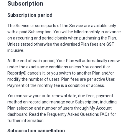
Subscription
Subscription period
The Service or some parts of the Service are available only
with a paid Subscription. You will be billed monthly in advance
on a recurring and periodic basis when purchasing the Plan.
Unless stated otherwise the advertised Plan fees are GST
inclusive.
At the end of each period, Your Plan will automatically renew
under the exact same conditions unless You cancel it or
Reportly® cancels it, or you switch to another Plan and/or
modify the number of users. Plan fees are per active User.
Payment of the monthly fee is a condition of access.
You can view your auto-renewal date, due fees, payment
method on record and manage your Subscription, including
Plan selection and number of users through My Account
dashboard. Read the Frequently Asked Questions FAQs for
further information.
Subscription cancellation