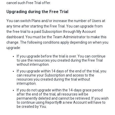
cancel such Free Trial offer.
Upgrading during the Free Trial
You can switch Plans and/or increase the number of Users at
any time after starting the Free Trial. You can upgrade from
the free trial to a paid Subscription through My Account
dashboard. You must be the Team Administrator to make this
change. The following conditions apply depending on when you
upgrade:
If you upgrade before the trial is over. You can continue
to use the resources you created during the Free Trial
without interruption.
If you upgrade within 14 days of the end of the trial, you
can resume your Subscription and access to the
resources you created during the trial without
interruption.
If you do not upgrade within the 14-days grace period
after the end of the trial, all resources will be
permanently deleted and cannot be retrieved. If you wish
to continue using Reportly® a new Account will have to
be created by You.