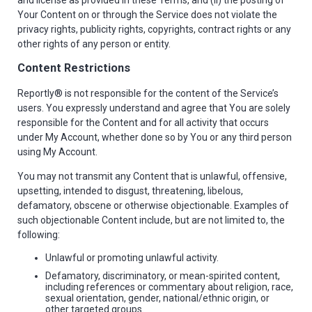
and license as provided in these Terms, and (ii) the posting of
Your Content on or through the Service does not violate the
privacy rights, publicity rights, copyrights, contract rights or any
other rights of any person or entity.
Content Restrictions
Reportly® is not responsible for the content of the Service’s
users. You expressly understand and agree that You are solely
responsible for the Content and for all activity that occurs
under My Account, whether done so by You or any third person
using My Account.
You may not transmit any Content that is unlawful, offensive,
upsetting, intended to disgust, threatening, libelous,
defamatory, obscene or otherwise objectionable. Examples of
such objectionable Content include, but are not limited to, the
following:
Unlawful or promoting unlawful activity.
Defamatory, discriminatory, or mean-spirited content,
including references or commentary about religion, race,
sexual orientation, gender, national/ethnic origin, or
other targeted groups.