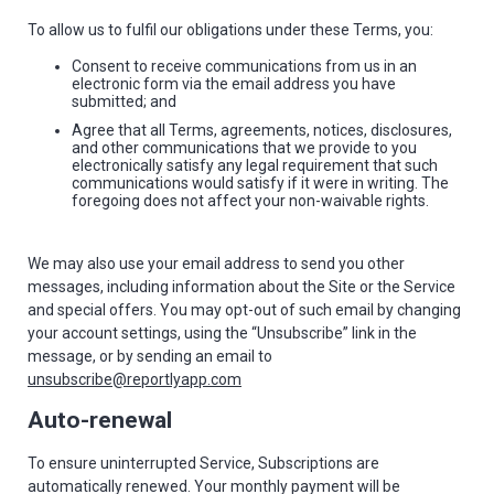
To allow us to fulfil our obligations under these Terms, you:
Consent to receive communications from us in an
electronic form via the email address you have
submitted; and
Agree that all Terms, agreements, notices, disclosures,
and other communications that we provide to you
electronically satisfy any legal requirement that such
communications would satisfy if it were in writing. The
foregoing does not affect your non-waivable rights.
We may also use your email address to send you other
messages, including information about the Site or the Service
and special offers. You may opt-out of such email by changing
your account settings, using the “Unsubscribe” link in the
message, or by sending an email to
unsubscribe@reportlyapp.com
Auto-renewal
To ensure uninterrupted Service, Subscriptions are
automatically renewed. Your monthly payment will be