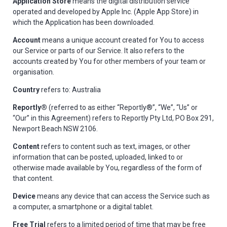
Application Store
means the digital distribution service
operated and developed by Apple Inc. (Apple App Store) in
which the Application has been downloaded.
Account
means a unique account created for You to access
our Service or parts of our Service. It also refers to the
accounts created by You for other members of your team or
organisation.
Country
refers to: Australia
Reportly®
(referred to as either “Reportly®”, “We”, “Us” or
“Our” in this Agreement) refers to Reportly Pty Ltd, PO Box 291,
Newport Beach NSW 2106.
Content
refers to content such as text, images, or other
information that can be posted, uploaded, linked to or
otherwise made available by You, regardless of the form of
that content.
Device
means any device that can access the Service such as
a computer, a smartphone or a digital tablet.
Free Trial
refers to a limited period of time that may be free