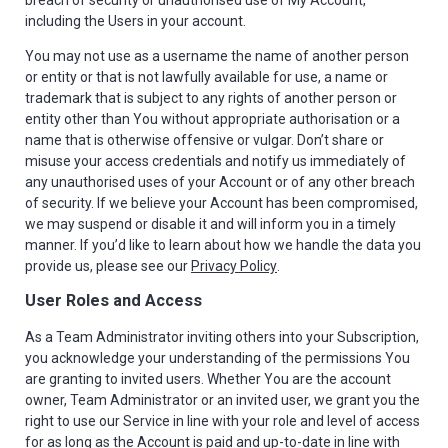
breach of security or unauthorised use of My Account,
including the Users in your account.
You may not use as a username the name of another person
or entity or that is not lawfully available for use, a name or
trademark that is subject to any rights of another person or
entity other than You without appropriate authorisation or a
name that is otherwise offensive or vulgar. Don’t share or
misuse your access credentials and notify us immediately of
any unauthorised uses of your Account or of any other breach
of security. If we believe your Account has been compromised,
we may suspend or disable it and will inform you in a timely
manner. If you’d like to learn about how we handle the data you
provide us, please see our
Privacy Policy
.
User Roles and Access
As a Team Administrator inviting others into your Subscription,
you acknowledge your understanding of the permissions You
are granting to invited users. Whether You are the account
owner, Team Administrator or an invited user, we grant you the
right to use our Service in line with your role and level of access
for as long as the Account is paid and up-to-date in line with