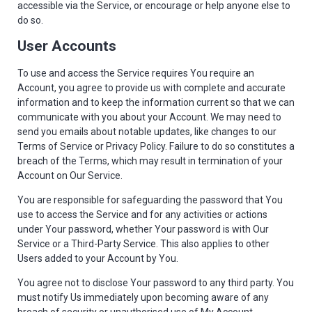
accessible via the Service, or encourage or help anyone else to
do so.
User Accounts
To use and access the Service requires You require an
Account, you agree to provide us with complete and accurate
information and to keep the information current so that we can
communicate with you about your Account. We may need to
send you emails about notable updates, like changes to our
Terms of Service or Privacy Policy. Failure to do so constitutes a
breach of the Terms, which may result in termination of your
Account on Our Service.
You are responsible for safeguarding the password that You
use to access the Service and for any activities or actions
under Your password, whether Your password is with Our
Service or a Third-Party Service. This also applies to other
Users added to your Account by You.
You agree not to disclose Your password to any third party. You
must notify Us immediately upon becoming aware of any