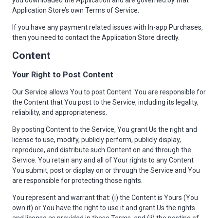
you downloaded the Application and are governed by that
Application Store’s own Terms of Service.
If you have any payment related issues with In-app Purchases,
then you need to contact the Application Store directly.
Content
Your Right to Post Content
Our Service allows You to post Content. You are responsible for
the Content that You post to the Service, including its legality,
reliability, and appropriateness.
By posting Content to the Service, You grant Us the right and
license to use, modify, publicly perform, publicly display,
reproduce, and distribute such Content on and through the
Service. You retain any and all of Your rights to any Content
You submit, post or display on or through the Service and You
are responsible for protecting those rights.
You represent and warrant that: (i) the Content is Yours (You
own it) or You have the right to use it and grant Us the rights