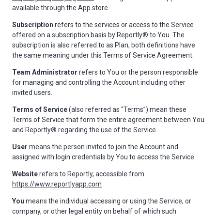
available through the App store.
Subscription
refers to the services or access to the Service
offered on a subscription basis by Reportly® to You. The
subscription is also referred to as Plan, both definitions have
the same meaning under this Terms of Service Agreement.
Team Administrator
refers to You or the person responsible
for managing and controlling the Account including other
invited users.
Terms of Service
(also referred as “Terms”) mean these
Terms of Service that form the entire agreement between You
and Reportly® regarding the use of the Service.
User
means the person invited to join the Account and
assigned with login credentials by You to access the Service.
Website
refers to Reportly, accessible from
https://www.reportlyapp.com
You
means the individual accessing or using the Service, or
company, or other legal entity on behalf of which such