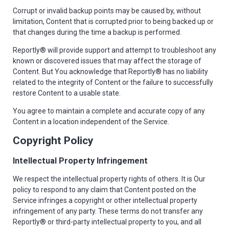
Corrupt or invalid backup points may be caused by, without
limitation, Content that is corrupted prior to being backed up or
that changes during the time a backup is performed.
Reportly® will provide support and attempt to troubleshoot any
known or discovered issues that may affect the storage of
Content. But You acknowledge that Reportly® has no liability
related to the integrity of Content or the failure to successfully
restore Content to a usable state.
You agree to maintain a complete and accurate copy of any
Content in a location independent of the Service.
Copyright Policy
Intellectual Property Infringement
We respect the intellectual property rights of others. It is Our
policy to respond to any claim that Content posted on the
Service infringes a copyright or other intellectual property
infringement of any party. These terms do not transfer any
Reportly® or third-party intellectual property to you, and all