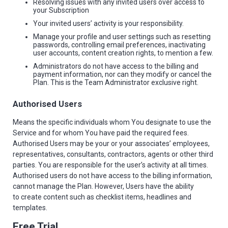
Resolving issues with any invited users over access to
your Subscription
Your invited users’ activity is your responsibility.
Manage your profile and user settings such as resetting
passwords, controlling email preferences, inactivating
user accounts, content creation rights, to mention a few.
Administrators do not have access to the billing and
payment information, nor can they modify or cancel the
Plan. This is the Team Administrator exclusive right.
Authorised Users
Means the specific individuals whom You designate to use the
Service and for whom You have paid the required fees.
Authorised Users may be your or your associates’ employees,
representatives, consultants, contractors, agents or other third
parties. You are responsible for the user’s activity at all times.
Authorised users do not have access to the billing information,
cannot manage the Plan. However, Users have the ability
to create content such as checklist items, headlines and
templates.
Free Trial