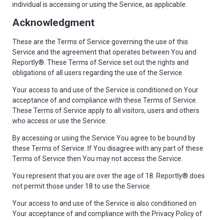
individual is accessing or using the Service, as applicable.
Acknowledgment
These are the Terms of Service governing the use of this
Service and the agreement that operates between You and
Reportly®. These Terms of Service set out the rights and
obligations of all users regarding the use of the Service.
Your access to and use of the Service is conditioned on Your
acceptance of and compliance with these Terms of Service.
These Terms of Service apply to all visitors, users and others
who access or use the Service.
By accessing or using the Service You agree to be bound by
these Terms of Service. If You disagree with any part of these
Terms of Service then You may not access the Service.
You represent that you are over the age of 18. Reportly® does
not permit those under 18 to use the Service.
Your access to and use of the Service is also conditioned on
Your acceptance of and compliance with the Privacy Policy of