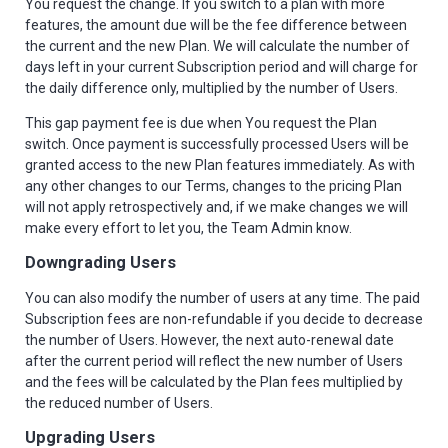
You request the change. If you switch to a plan with more
features, the amount due will be the fee difference between
the current and the new Plan. We will calculate the number of
days left in your current Subscription period and will charge for
the daily difference only, multiplied by the number of Users.
This gap payment fee is due when You request the Plan
switch. Once payment is successfully processed Users will be
granted access to the new Plan features immediately. As with
any other changes to our Terms, changes to the pricing Plan
will not apply retrospectively and, if we make changes we will
make every effort to let you, the Team Admin know.
Downgrading Users
You can also modify the number of users at any time. The paid
Subscription fees are non-refundable if you decide to decrease
the number of Users. However, the next auto-renewal date
after the current period will reflect the new number of Users
and the fees will be calculated by the Plan fees multiplied by
the reduced number of Users.
Upgrading Users