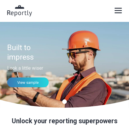
Built to
impress
Look a little wiser
View sample
Unlock your reporting superpowers