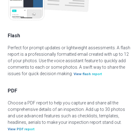
Flash
Perfect for prompt updates or lightweight assessments. A flash
report is a professionally formatted email created with up to 12
of your photos. Use the voice assistant feature to quickly add
comments to each or some photos. A swift way to share the
issues for quick decision making.
View flash report
PDF
Choose a PDF report to help you capture and share all the
comprehensive details of an inspection. Add up to 30 photos
and use advanced features such as checklists, templates,
headlines, aerials to make your inspection report stand out.
View PDF report