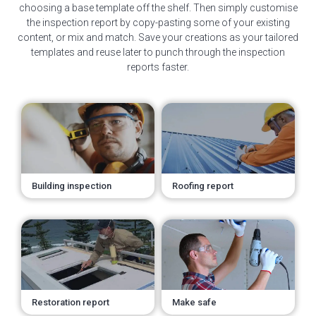
choosing a base template off the shelf. Then simply customise
the inspection report by copy-pasting some of your existing
content, or mix and match. Save your creations as your tailored
templates and reuse later to punch through the inspection
reports faster.
Building inspection
Roofing report
Restoration report
Make safe