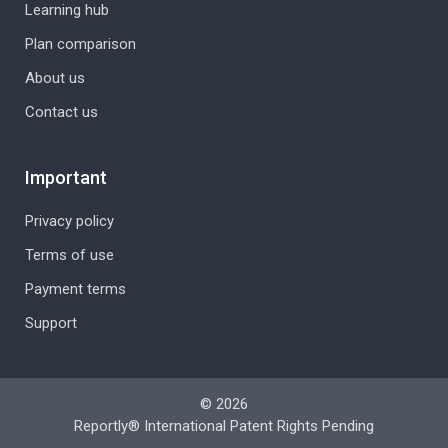
Learning hub
Plan comparison
About us
Contact us
Important
Privacy policy
Terms of use
Payment terms
Support
© 2026
Reportly® International Patent Rights Pending