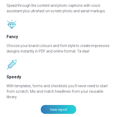
Speed through the content and photo captions with voice
assistant plus ultrafast on-screen photo and aerial markups.
Fancy
Choose your brand colours and font style to create impressive
designs instantly in PDF and online format. Ta-daa!
Speedy
With templates, forms and checklists you’ll never need to start
from scratch. Mix and match headlines from your reusable
library.
View report