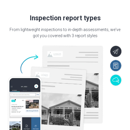
Inspection report types
From lightweight inspections to in-depth assessments, we've
got you covered with 3 report styles