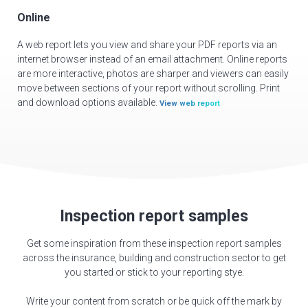
Online
A web report lets you view and share your PDF reports via an
internet browser instead of an email attachment. Online reports
are more interactive, photos are sharper and viewers can easily
move between sections of your report without scrolling. Print
and download options available.
View web report
Inspection report samples
Get some inspiration from these inspection report samples
across the insurance, building and construction sector to get
you started or stick to your reporting stye.
Write your content from scratch or be quick off the mark by