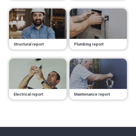
Structural report
Plumbing report
Electrical report
Maintenance report