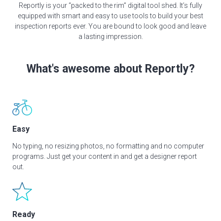
Reportly is your “packed to the rim” digital tool shed. It’s fully
equipped with smart and easy to use tools to build your best
inspection reports ever. You are bound to look good and leave
a lasting impression.
What's awesome about Reportly?
Easy
No typing, no resizing photos, no formatting and no computer
programs. Just get your content in and get a designer report
out.
Ready