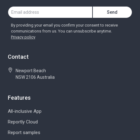
By providing your email you confirm your consent to receive
communications from us. You can unsubscribe anytime.
Privacy policy
Contact
Newport Beach
NSW 2106 Australia
Features
All-inclusive App
Reportly Cloud
Report samples